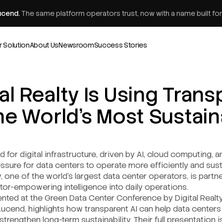
ucend.
The same platform operators trust, now with a name built for
r Solution
About Us
Newsroom
Success Stories
al Realty Is Using Trans
the World’s Most Sustai
for digital infrastructure, driven by AI, cloud computing, a
ssure for data centers to operate more efficiently and sus
y, one of the world’s largest data center operators, is part
tor-empowering intelligence into daily operations.
sented at the Green Data Center Conference by Digital Realt
Lucend, highlights how transparent AI can help data centers i
rengthen long-term sustainability. Their full presentation is