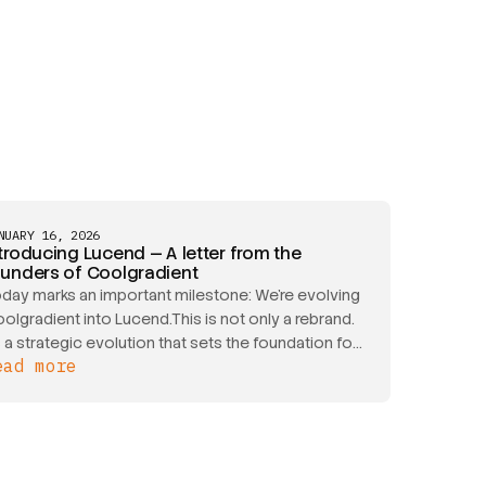
NUARY 16, 2026
troducing Lucend — A letter from the
ounders of Coolgradient
day marks an important milestone: We’re evolving
olgradient into Lucend.This is not only a rebrand.
's a strategic evolution that sets the foundation for
ead more
r next stage of growth and reflects the true
ope of our capabilities as we expand into the US
rket.