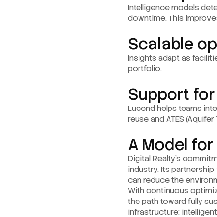
Intelligence models det
downtime. This improve
Scalable op
Insights adapt as facilit
portfolio.
Support for
Lucend helps teams int
reuse and ATES (Aquifer
A Model for
Digital Realty’s commitm
industry. Its partnersh
can reduce the environme
With continuous optimiz
the path toward fully su
infrastructure: intellig