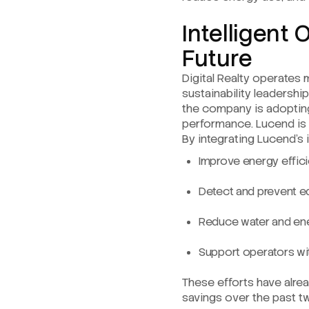
Intelligent 
Future
Digital Realty operates 
sustainability leadershi
the company is adoptin
performance. Lucend is a
By integrating Lucend’s in
Improve energy effici
Detect and prevent e
Reduce water and ene
Support operators wit
These efforts have alre
savings over the past tw