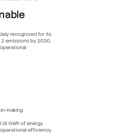
inable
dely recognized for its
nd 2 emissions by 2030,
operational
sion-making
ed 18 GWh of energy
operational efficiency.