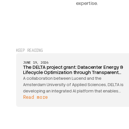
expertise.
KEEP READING
JUNE 19, 2026
The DELTA project grant: Datacenter Energy &
Lifecycle Optimization through Transparent
Artificial Intelligence
A collaboration between Lucend and the
Amsterdam University of Applied Sciences, DELTA is
developing an integrated AI platform that enables
Read more
data centers to optimize both energy consumption
and hardware lifecycle performance.