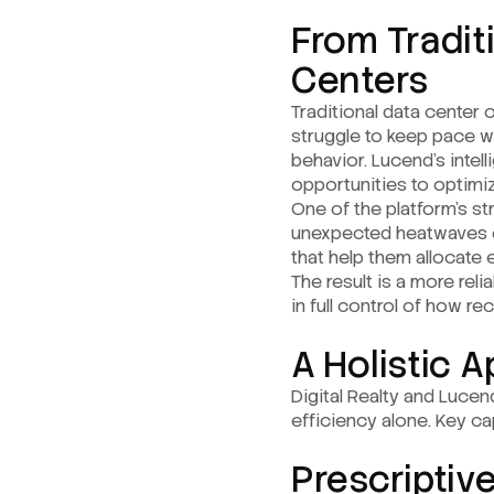
From Traditi
Centers
Traditional data center 
struggle to keep pace w
behavior. Lucend’s intel
opportunities to optimiz
One of the platform’s st
unexpected heatwaves or 
that help them allocate 
The result is a more rel
in full control of how 
A Holistic 
Digital Realty and Lucen
efficiency alone. Key cap
Prescriptiv