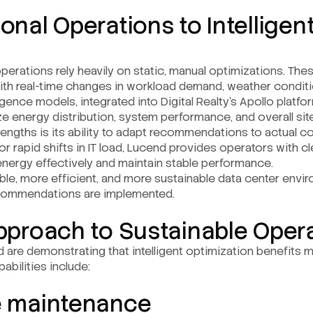
onal Operations to Intelligen
operations rely heavily on static, manual optimizations. Th
ith real-time changes in workload demand, weather conditio
ligence models, integrated into Digital Realty’s Apollo platf
e energy distribution, system performance, and overall site
rengths is its ability to adapt recommendations to actual co
rapid shifts in IT load, Lucend provides operators with clea
energy effectively and maintain stable performance.
iable, more efficient, and more sustainable data center envi
recommendations are implemented.
Approach to Sustainable Oper
d are demonstrating that intelligent optimization benefits
abilities include:
e maintenance