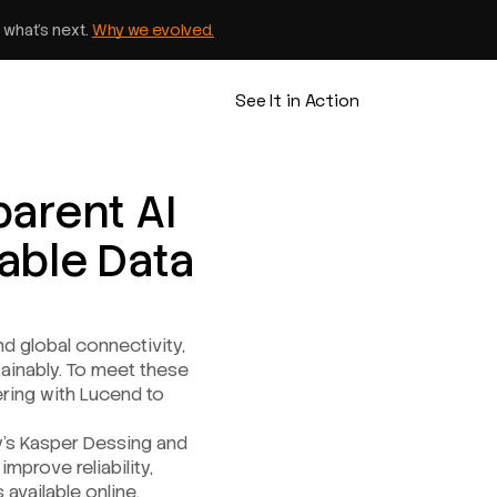
 what’s next.
Why we evolved.
See It in Action
parent AI
nable Data
nd global connectivity,
tainably. To meet these
nering with Lucend to
y’s Kasper Dessing and
mprove reliability,
 available online.