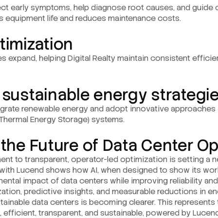
ect early symptoms, help diagnose root causes, and guide 
s equipment life and reduces maintenance costs.
timization
ies expand, helping Digital Realty maintain consistent effici
 sustainable energy strategi
egrate renewable energy and adopt innovative approaches 
 Thermal Energy Storage) systems.
 the Future of Data Center O
ent to transparent, operator-led optimization is setting a
ip with Lucend shows how AI, when designed to show its w
ntal impact of data centers while improving reliability and 
ation, predictive insights, and measurable reductions in e
stainable data centers is becoming clearer. This represents t
ent, efficient, transparent, and sustainable, powered by Luc