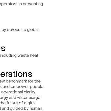
operators in preventing
ency across its global
es
including waste heat
perations
 new benchmark for the
ork and empower people,
operational clarity.
nergy and water usage,
he future of digital
end and guided by human