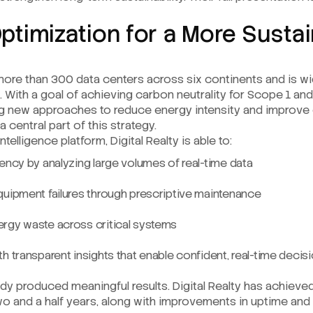
Optimization for a More Susta
more than 300 data centers across six continents and is wi
p. With a goal of achieving carbon neutrality for Scope 1 a
g new approaches to reduce energy intensity and improve 
 central part of this strategy.
telligence platform, Digital Realty is able to:
ency by analyzing large volumes of real-time data
quipment failures through prescriptive maintenance
rgy waste across critical systems
h transparent insights that enable confident, real-time deci
ady produced meaningful results. Digital Realty has achiev
o and a half years, along with improvements in uptime and 