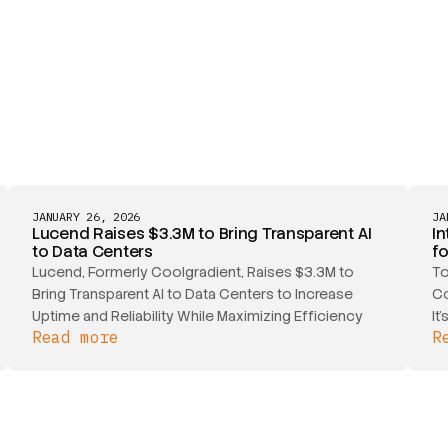
JANUARY 26, 2026
JA
Lucend Raises $3.3M to Bring Transparent AI
In
to Data Centers
f
Lucend, Formerly Coolgradient, Raises $3.3M to
To
Bring Transparent AI to Data Centers to Increase
Co
Uptime and Reliability While Maximizing Efficiency
It
Read more
R
ou
sc
ma