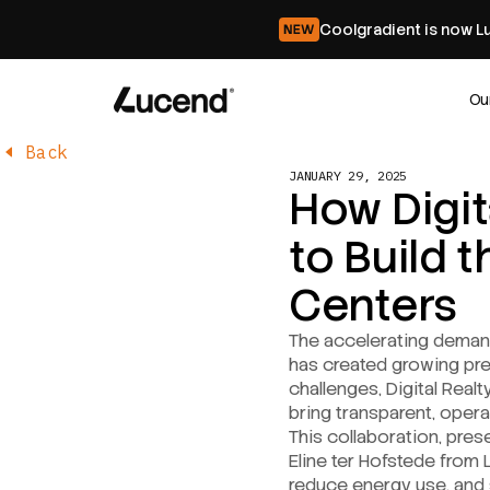
Coolgradient is now L
Ou
Back
JANUARY 29, 2025
How Digit
to Build 
Centers
The accelerating demand 
has created growing pre
challenges, Digital Realt
bring transparent, opera
This collaboration, pre
Eline ter Hofstede from 
reduce energy use, and st