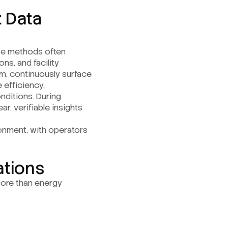
t Data
ese methods often
ns, and facility
orm, continuously surface
 efficiency.
nditions. During
r, verifiable insights
ronment, with operators
ations
 more than energy